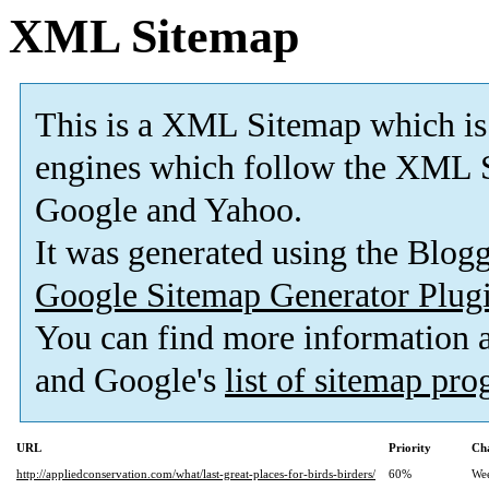
XML Sitemap
This is a XML Sitemap which is
engines which follow the XML S
Google and Yahoo.
It was generated using the Blo
Google Sitemap Generator Plug
You can find more information
and Google's
list of sitemap pr
URL
Priority
Ch
http://appliedconservation.com/what/last-great-places-for-birds-birders/
60%
We