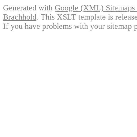
Generated with
Google (XML) Sitemaps G
Brachhold
. This XSLT template is releas
If you have problems with your sitemap p